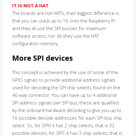
IT IS NOT A HAT
The boards are not HAT’s, their biggest difference is
that you can stack up to 16 onto the Raspberry Pi
and they all use the SPI busses for maximum
software access, nor do they use the HAT
configuration memory.
More SPI devices
This concept is achieved by the use of some of the
GPIO signals to provide additional address signals
used for decoding the SPI chip selects found on the
40-way connector. You can have up to 4 additional
SPI address signals per SPI bus, these are qualified
by the onboard hardware decoding to give you up to
16 possible decode addresses for each SPI bus chip
select. So, for SPI0 it has 2 chip selects, that is 32
possible devices, for SPI1 it has 3 chip selects, that is