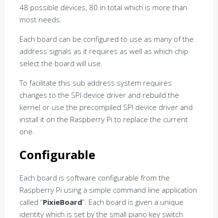
48 possible devices, 80 in total which is more than
most needs.
Each board can be configured to use as many of the
address signals as it requires as well as which chip
select the board will use.
To facilitate this sub address system requires
changes to the SPI device driver and rebuild the
kernel or use the precompiled SPI device driver and
install it on the Raspberry Pi to replace the current
one.
Configurable
Each board is software configurable from the
Raspberry Pi using a simple command line application
called “
PixieBoard
”. Each board is given a unique
identity which is set by the small piano key switch