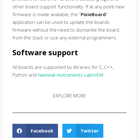
other board support functionality. If at any point new
firmware is made available, the “
PixieBoard
”
application can be used to update the boards
firmware without the need to dismantle the board
from the stack or use any external programmers.
Software support
All boards are supported by libraries for C, C++,
Python and
National Instruments LabVIEW
EXPLORE MORE
Facebook
Twitter