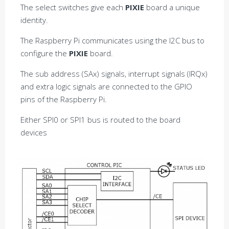
The select switches give each
PIXIE
board a unique
identity.
The Raspberry Pi communicates using the I2C bus to
configure the
PIXIE
board.
The sub address (SAx) signals, interrupt signals (IRQx)
and extra logic signals are connected to the GPIO
pins of the Raspberry Pi.
Either SPI0 or SPI1 bus is routed to the board
devices