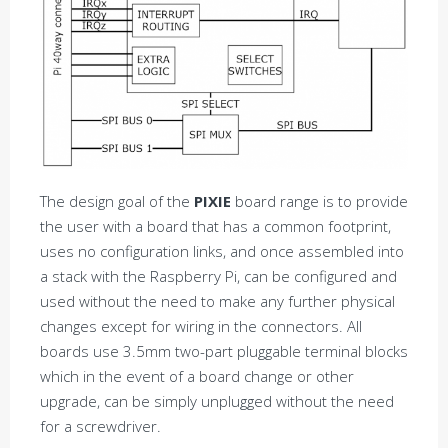
The design goal of the
PIXIE
board range is to provide
the user with a board that has a common footprint,
uses no configuration links, and once assembled into
a stack with the Raspberry Pi, can be configured and
used without the need to make any further physical
changes except for wiring in the connectors. All
boards use 3.5mm two-part pluggable terminal blocks
which in the event of a board change or other
upgrade, can be simply unplugged without the need
for a screwdriver.