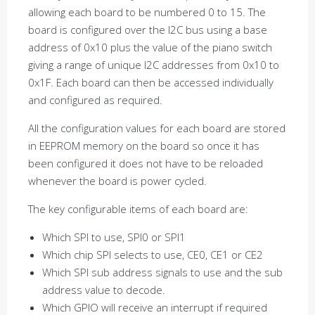
allowing each board to be numbered 0 to 15. The
board is configured over the I2C bus using a base
address of 0x10 plus the value of the piano switch
giving a range of unique I2C addresses from 0x10 to
0x1F. Each board can then be accessed individually
and configured as required.
All the configuration values for each board are stored
in EEPROM memory on the board so once it has
been configured it does not have to be reloaded
whenever the board is power cycled.
The key configurable items of each board are:
Which SPI to use, SPI0 or SPI1
Which chip SPI selects to use, CE0, CE1 or CE2
Which SPI sub address signals to use and the sub
address value to decode.
Which GPIO will receive an interrupt if required