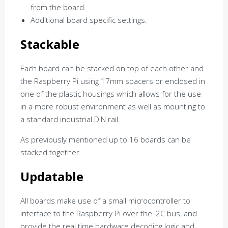
from the board.
Additional board specific settings.
Stackable
Each board can be stacked on top of each other and
the Raspberry Pi using 17mm spacers or enclosed in
one of the plastic housings which allows for the use
in a more robust environment as well as mounting to
a standard industrial DIN rail.
As previously mentioned up to 16 boards can be
stacked together.
Updatable
All boards make use of a small microcontroller to
interface to the Raspberry Pi over the I2C bus, and
provide the real time hardware decoding logic and