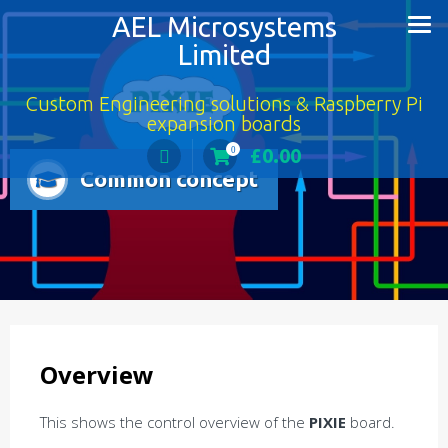
AEL Microsystems
Limited
Custom Engineering solutions & Raspberry Pi
expansion boards
£
0.00
0
Common concept
Overview
This shows the control overview of the
PIXIE
board.