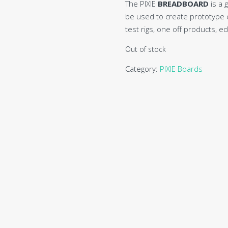
The PIXIE
BREADBOARD
is a 
be used to create prototype ci
test rigs, one off products, e
Out of stock
Category:
PIXIE Boards