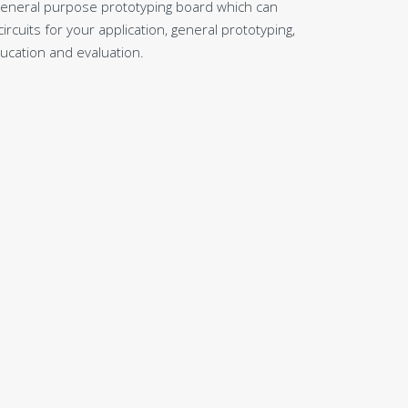
general purpose prototyping board which can
rcuits for your application, general prototyping,
ducation and evaluation.