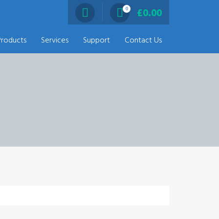
0
£
0.00
Products
Services
Support
Contact Us