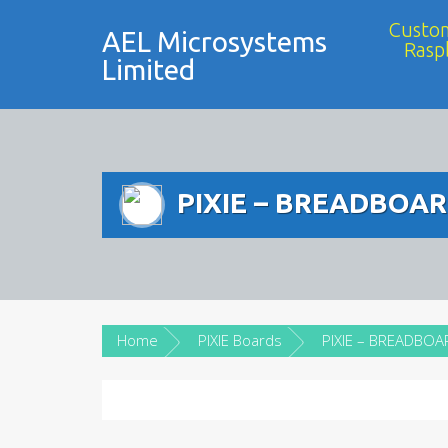
Custom
AEL Microsystems
Rasp
Limited
PIXIE – BREADBOA
Home
PIXIE Boards
PIXIE – BREADBOA