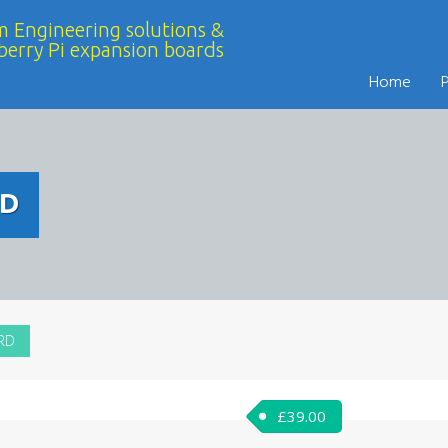
 Engineering solutions &
berry Pi expansion boards
Home
RD
RD
£
39.00